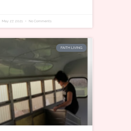
May 27, 2021
No Comments
FAITH LIVING