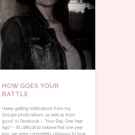
HOW GOES YOUR
BATTLE
I keep getting notifications from my
Google photo album, as well as from
good ‘ol Facebook – “Your Day, One Year
Ago” – It’s difficult to believe that one year
ago, we were completely oblivious to how