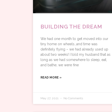
BUILDING THE DREAM
We had one month to get moved into our
tiny home on wheels…and time was
definitely flying – we had already used up
about two weeks! I told my husband that as
long as we had somewhere to sleep, eat,
and bathe, we were fine
READ MORE »
May 27, 2021
No Comments