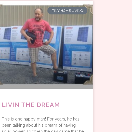
TINY HOME LIVING
LIVIN THE DREAM
This is one happy man! For years, he has
been talking about his dream of having
solar power, so when the day came that he