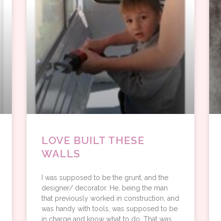
LOVE BUILT THESE
WALLS
I was supposed to be the grunt, and the
designer/ decorator. He, being the man
that previously worked in construction, and
was handy with tools, was supposed to be
in charge and know what to do. That was