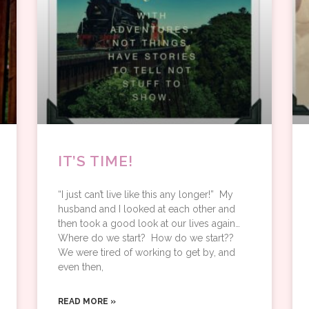
IT’S TIME!
“I just can’t live like this any longer!” My
husband and I looked at each other and
then took a good look at our lives again… ​
Where do we start? How do we start??
We were tired of working to get by, and
even then,
READ MORE »