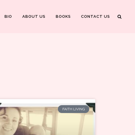
BIO
ABOUT US
BOOKS
CONTACT US
FAITH LIVING