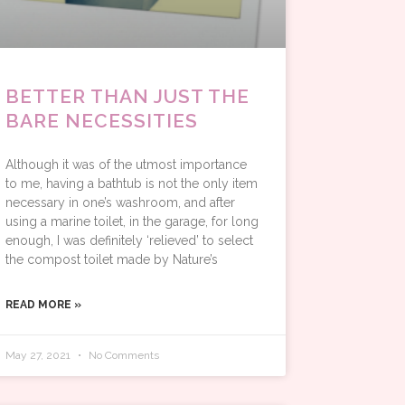
BETTER THAN JUST THE
BARE NECESSITIES
Although it was of the utmost importance
to me, having a bathtub is not the only item
necessary in one’s washroom, and after
using a marine toilet, in the garage, for long
enough, I was definitely ‘relieved’ to select
the compost toilet made by Nature’s
READ MORE »
May 27, 2021
No Comments