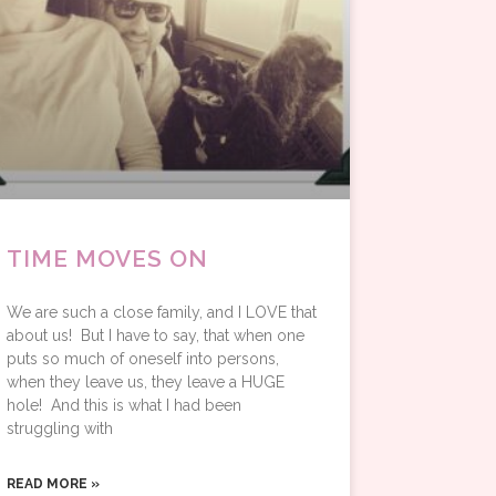
TIME MOVES ON
We are such a close family, and I LOVE that
about us! But I have to say, that when one
puts so much of oneself into persons,
when they leave us, they leave a HUGE
hole! And this is what I had been
struggling with
READ MORE »