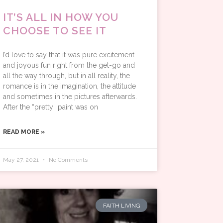
IT’S ALL IN HOW YOU
CHOOSE TO SEE IT
I’d love to say that it was pure excitement
and joyous fun right from the get-go and
all the way through, but in all reality, the
romance is in the imagination, the attitude
and sometimes in the pictures afterwards.
After the “pretty” paint was on
READ MORE »
May 27, 2021
No Comments
FAITH LIVING