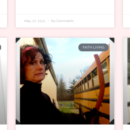
May 27, 2021
No Comments
FAITH LIVING