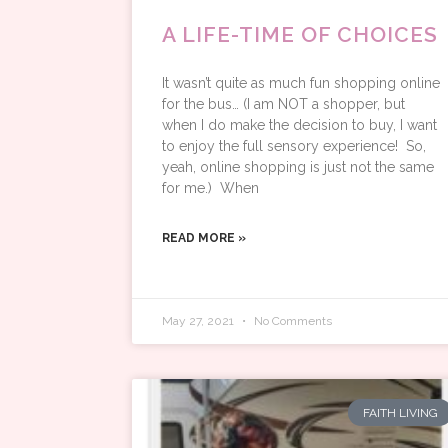
A LIFE-TIME OF CHOICES
It wasn’t quite as much fun shopping online
for the bus… (I am NOT a shopper, but
when I do make the decision to buy, I want
to enjoy the full sensory experience! So,
yeah, online shopping is just not the same
for me.) When
READ MORE »
May 27, 2021
No Comments
FAITH LIVING