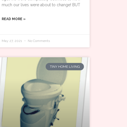
much our lives were about to change! BUT
READ MORE »
May 27, 2021
No Comments
TINY HOME LIVING