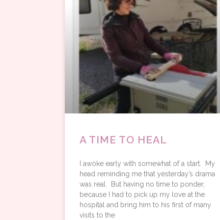
A TIME TO HEAL
I awoke early with somewhat of a start. My
head reminding me that yesterday’s drama
was real. But having no time to ponder,
because I had to pick up my love at the
hospital and bring him to his first of many
visits to the