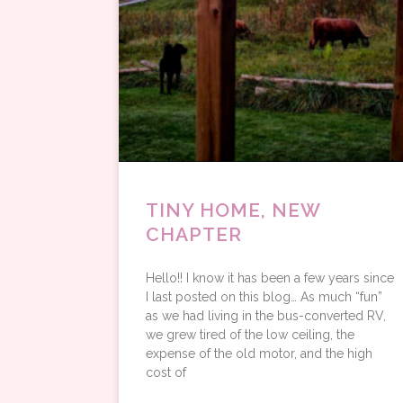
TINY HOME, NEW
CHAPTER
Hello!! I know it has been a few years since
I last posted on this blog… As much “fun”
as we had living in the bus-converted RV,
we grew tired of the low ceiling, the
expense of the old motor, and the high
cost of