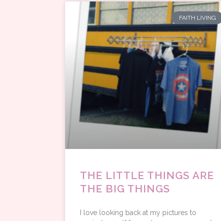
FAITH LIVING
THE LITTLE THINGS ARE
THE BIG THINGS
I love looking back at my pictures to