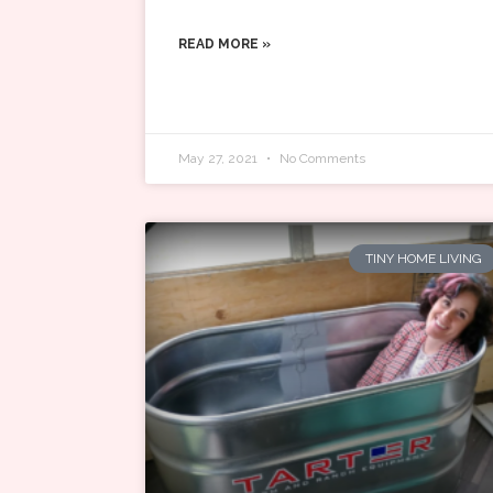
READ MORE »
May 27, 2021
No Comments
TINY HOME LIVING