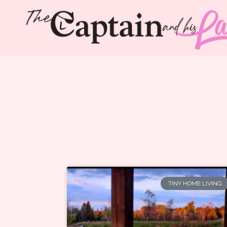
TINY HOME LIVING