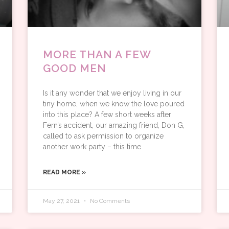
MORE THAN A FEW
GOOD MEN
Is it any wonder that we enjoy living in our
tiny home, when we know the love poured
into this place? A few short weeks after
Fern’s accident, our amazing friend, Don G,
called to ask permission to organize
another work party – this time
READ MORE »
May 27, 2021
No Comments