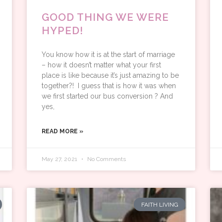
GOOD THING WE WERE
HYPED!
You know how it is at the start of marriage
– how it doesn’t matter what your first
place is like because it’s just amazing to be
together?! I guess that is how it was when
we first started our bus conversion ? And
yes,
READ MORE »
May 27, 2021
No Comments
FAITH LIVING