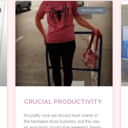
FAITH LIVING
CRUCIAL PRODUCTIVITY
I’m pretty sure we should have shares in
the hardware store business…but this was
an amazingly productive weekend, thanks