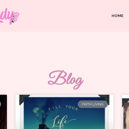
HOME
Blog
FAITH LIVING