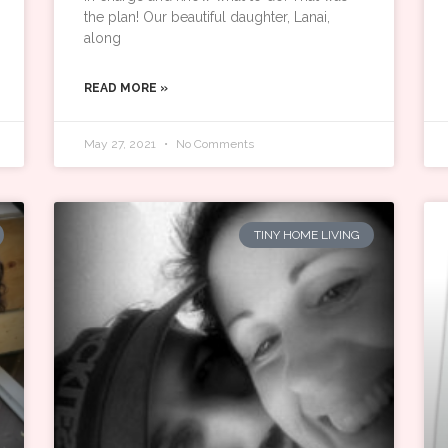
the plan! Our beautiful daughter, Lanai,
along
READ MORE »
May 27, 2021
No Comments
TINY HOME LIVING