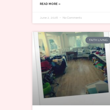
READ MORE »
June 2, 2026
No Comments
FAITH LIVING